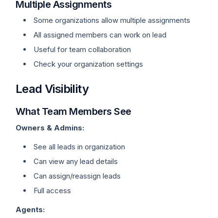
Multiple Assignments
Some organizations allow multiple assignments
All assigned members can work on lead
Useful for team collaboration
Check your organization settings
Lead Visibility
What Team Members See
Owners & Admins:
See all leads in organization
Can view any lead details
Can assign/reassign leads
Full access
Agents: