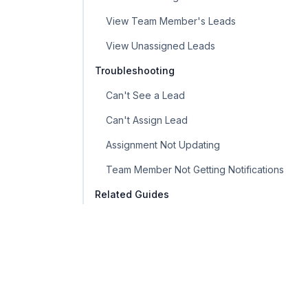
View Team Member's Leads
View Unassigned Leads
Troubleshooting
Can't See a Lead
Can't Assign Lead
Assignment Not Updating
Team Member Not Getting Notifications
Related Guides