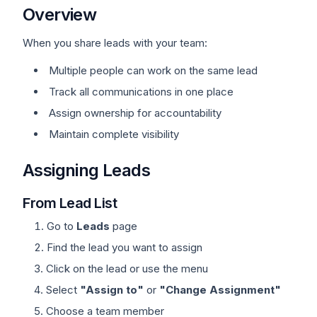
Overview
When you share leads with your team:
Multiple people can work on the same lead
Track all communications in one place
Assign ownership for accountability
Maintain complete visibility
Assigning Leads
From Lead List
Go to
Leads
page
Find the lead you want to assign
Click on the lead or use the menu
Select
"Assign to"
or
"Change Assignment"
Choose a team member