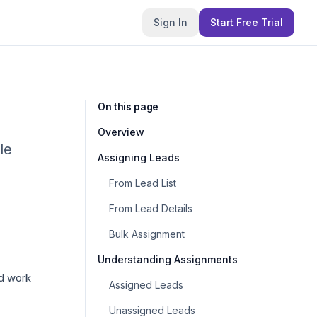
Sign In
Start Free Trial
On this page
Overview
le
Assigning Leads
From Lead List
From Lead Details
Bulk Assignment
Understanding Assignments
nd work
Assigned Leads
Unassigned Leads