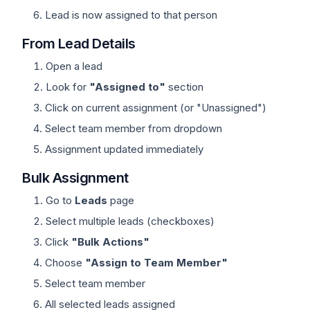
Lead is now assigned to that person
From Lead Details
Open a lead
Look for
"Assigned to"
section
Click on current assignment (or "Unassigned")
Select team member from dropdown
Assignment updated immediately
Bulk Assignment
Go to
Leads
page
Select multiple leads (checkboxes)
Click
"Bulk Actions"
Choose
"Assign to Team Member"
Select team member
All selected leads assigned