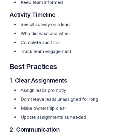
Keep team informed
Activity Timeline
See all activity on a lead
Who did what and when
Complete audit trail
Track team engagement
Best Practices
1. Clear Assignments
Assign leads promptly
Don't leave leads unassigned for long
Make ownership clear
Update assignments as needed
2. Communication