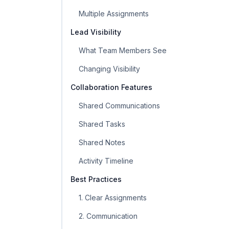
Multiple Assignments
Lead Visibility
What Team Members See
Changing Visibility
Collaboration Features
Shared Communications
Shared Tasks
Shared Notes
Activity Timeline
Best Practices
1. Clear Assignments
2. Communication