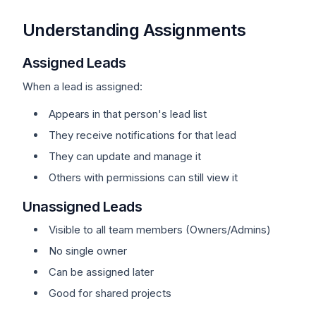
Understanding Assignments
Assigned Leads
When a lead is assigned:
Appears in that person's lead list
They receive notifications for that lead
They can update and manage it
Others with permissions can still view it
Unassigned Leads
Visible to all team members (Owners/Admins)
No single owner
Can be assigned later
Good for shared projects