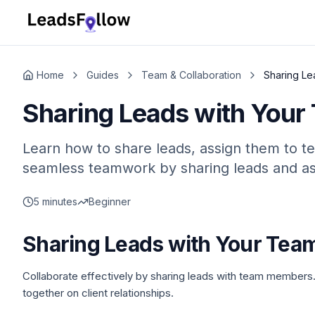
Home
Guides
Team & Collaboration
Sharing Le
Sharing Leads with Your
Learn how to share leads, assign them to t
seamless teamwork by sharing leads and as
5 minutes
Beginner
Sharing Leads with Your Tea
Collaborate effectively by sharing leads with team members.
together on client relationships.