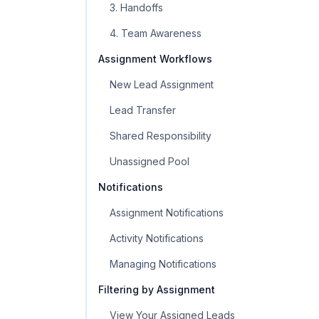
3. Handoffs
4. Team Awareness
Assignment Workflows
New Lead Assignment
Lead Transfer
Shared Responsibility
Unassigned Pool
Notifications
Assignment Notifications
Activity Notifications
Managing Notifications
Filtering by Assignment
View Your Assigned Leads