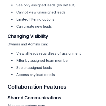
See only assigned leads (by default)
Cannot view unassigned leads
Limited filtering options
Can create new leads
Changing Visibility
Owners and Admins can:
View all leads regardless of assignment
Filter by assigned team member
See unassigned leads
Access any lead details
Collaboration Features
Shared Communications
All team members can: