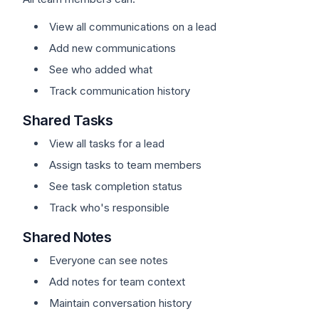
View all communications on a lead
Add new communications
See who added what
Track communication history
Shared Tasks
View all tasks for a lead
Assign tasks to team members
See task completion status
Track who's responsible
Shared Notes
Everyone can see notes
Add notes for team context
Maintain conversation history