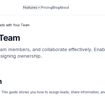
Features
Pricing
Blog
About
ads with Your Team
 Team
eam members, and collaborate effectively. Enab
signing ownership.
m
 This guide shows you how to assign leads, share information, a