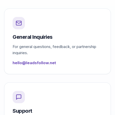
General Inquiries
For general questions, feedback, or partnership
inquiries.
hello@leadsfollow.net
Support