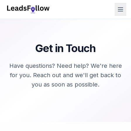
Get in Touch
Have questions? Need help? We're here
for you. Reach out and we'll get back to
you as soon as possible.