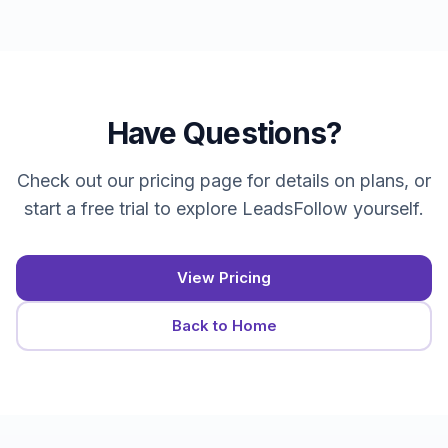
Have Questions?
Check out our pricing page for details on plans, or
start a free trial to explore LeadsFollow yourself.
View Pricing
Back to Home