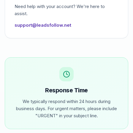
Need help with your account? We're here to
assist.
support@leadsfollow.net
Response Time
We typically respond within 24 hours during
business days. For urgent matters, please include
"URGENT" in your subject line.