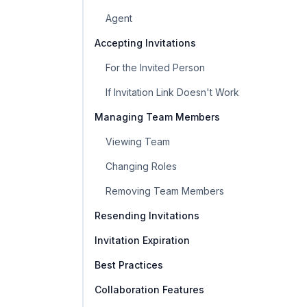
Agent
Accepting Invitations
For the Invited Person
If Invitation Link Doesn't Work
Managing Team Members
Viewing Team
Changing Roles
Removing Team Members
Resending Invitations
Invitation Expiration
Best Practices
Collaboration Features