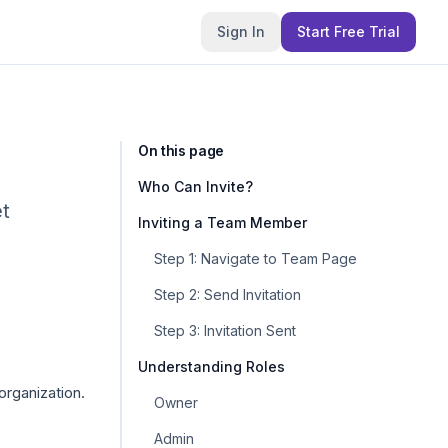
Sign In
Start Free Trial
On this page
Who Can Invite?
et
Inviting a Team Member
Step 1: Navigate to Team Page
Step 2: Send Invitation
Step 3: Invitation Sent
Understanding Roles
rganization.
Owner
Admin