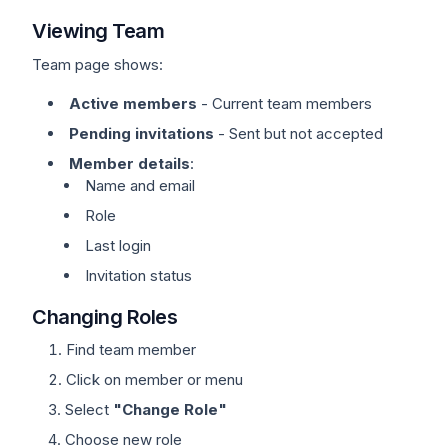
Viewing Team
Team page shows:
Active members
- Current team members
Pending invitations
- Sent but not accepted
Member details
:
Name and email
Role
Last login
Invitation status
Changing Roles
Find team member
Click on member or menu
Select
"Change Role"
Choose new role