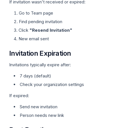
If invitation wasn't received or expired:
Go to Team page
Find pending invitation
Click
"Resend Invitation"
New email sent
Invitation Expiration
Invitations typically expire after:
7 days (default)
Check your organization settings
If expired:
Send new invitation
Person needs new link