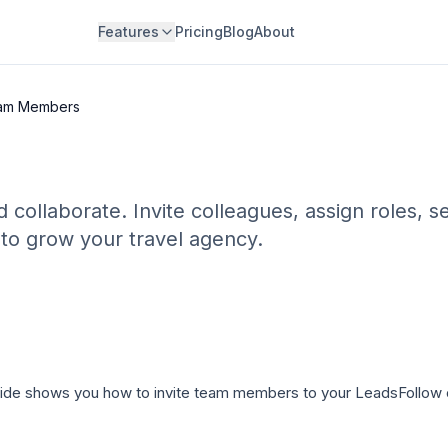
Features
Pricing
Blog
About
eam Members
ollaborate. Invite colleagues, assign roles, s
 to grow your travel agency.
uide shows you how to invite team members to your LeadsFollow o