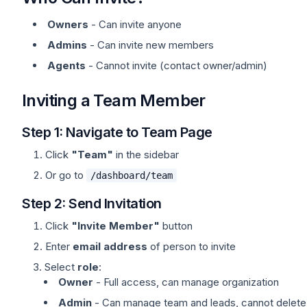
Owners
- Can invite anyone
Admins
- Can invite new members
Agents
- Cannot invite (contact owner/admin)
Inviting a Team Member
Step 1: Navigate to Team Page
Click
"Team"
in the sidebar
Or go to
/dashboard/team
Step 2: Send Invitation
Click
"Invite Member"
button
Enter
email address
of person to invite
Select
role
:
Owner
- Full access, can manage organization
Admin
- Can manage team and leads, cannot delete