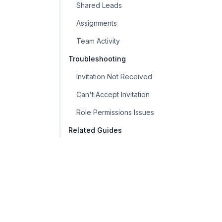
Shared Leads
Assignments
Team Activity
Troubleshooting
Invitation Not Received
Can't Accept Invitation
Role Permissions Issues
Related Guides