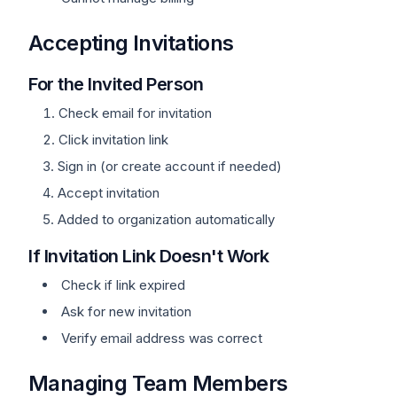
Accepting Invitations
For the Invited Person
Check email for invitation
Click invitation link
Sign in (or create account if needed)
Accept invitation
Added to organization automatically
If Invitation Link Doesn't Work
Check if link expired
Ask for new invitation
Verify email address was correct
Managing Team Members