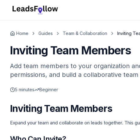
Home
Guides
Team & Collaboration
Inviting T
Inviting Team Members
Add team members to your organization and c
permissions, and build a collaborative team
5 minutes
Beginner
Inviting Team Members
Expand your team and collaborate on leads together. This g
Who Can Invite?