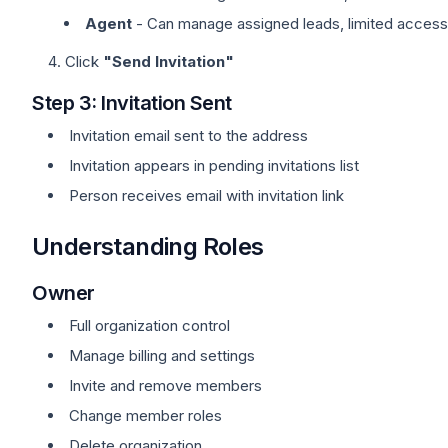
Agent
- Can manage assigned leads, limited access
Click
"Send Invitation"
Step 3: Invitation Sent
Invitation email sent to the address
Invitation appears in pending invitations list
Person receives email with invitation link
Understanding Roles
Owner
Full organization control
Manage billing and settings
Invite and remove members
Change member roles
Delete organization