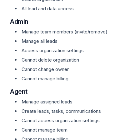
All lead and data access
Admin
Manage team members (invite/remove)
Manage all leads
Access organization settings
Cannot delete organization
Cannot change owner
Cannot manage billing
Agent
Manage assigned leads
Create leads, tasks, communications
Cannot access organization settings
Cannot manage team
Cannot manage billing