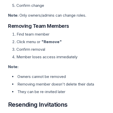
Confirm change
Note:
Only owners/admins can change roles.
Removing Team Members
Find team member
Click menu or
"Remove"
Confirm removal
Member loses access immediately
Note:
Owners cannot be removed
Removing member doesn't delete their data
They can be re-invited later
Resending Invitations