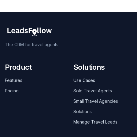
The CRM for travel agents
Product
Solutions
Features
Use Cases
Pricing
Solo Travel Agents
Small Travel Agencies
Solutions
Manage Travel Leads