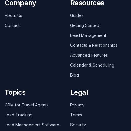
Company
Resources
About Us
Guides
Contact
Getting Started
Lead Management
Contacts & Relationships
Advanced Features
Calendar & Scheduling
Blog
Topics
Legal
CRM for Travel Agents
Privacy
Lead Tracking
Terms
Lead Management Software
Security