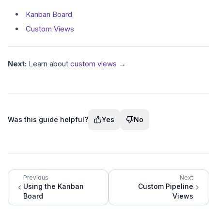
Kanban Board
Custom Views
Next:
Learn about
custom views →
Was this guide helpful?
Yes
No
Previous
Next
Using the Kanban
Custom Pipeline
Board
Views