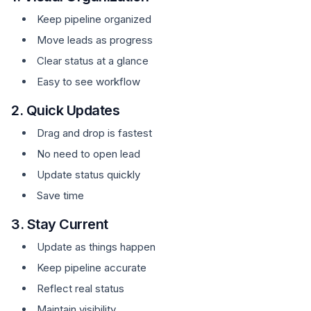
Keep pipeline organized
Move leads as progress
Clear status at a glance
Easy to see workflow
2. Quick Updates
Drag and drop is fastest
No need to open lead
Update status quickly
Save time
3. Stay Current
Update as things happen
Keep pipeline accurate
Reflect real status
Maintain visibility