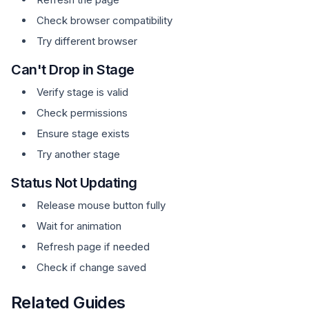
Check browser compatibility
Try different browser
Can't Drop in Stage
Verify stage is valid
Check permissions
Ensure stage exists
Try another stage
Status Not Updating
Release mouse button fully
Wait for animation
Refresh page if needed
Check if change saved
Related Guides