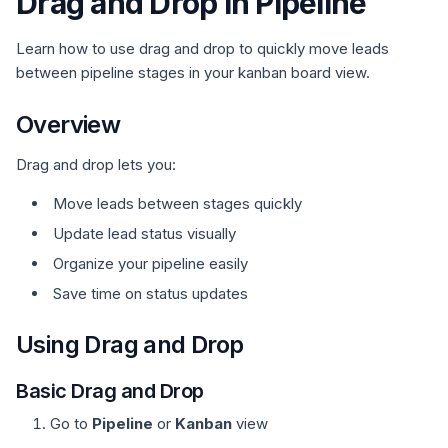
Drag and Drop in Pipeline
Learn how to use drag and drop to quickly move leads
between pipeline stages in your kanban board view.
Overview
Drag and drop lets you:
Move leads between stages quickly
Update lead status visually
Organize your pipeline easily
Save time on status updates
Using Drag and Drop
Basic Drag and Drop
Go to
Pipeline
or
Kanban
view