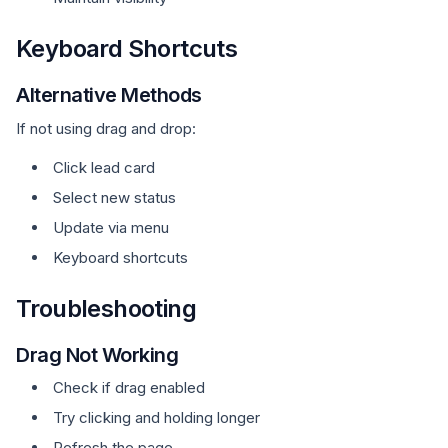
Keyboard Shortcuts
Alternative Methods
If not using drag and drop:
Click lead card
Select new status
Update via menu
Keyboard shortcuts
Troubleshooting
Drag Not Working
Check if drag enabled
Try clicking and holding longer
Refresh the page