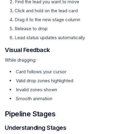
Find the lead you want to move
Click and hold on the lead card
Drag it to the new stage column
Release to drop
Lead status updates automatically
Visual Feedback
While dragging:
Card follows your cursor
Valid drop zones highlighted
Invalid zones shown
Smooth animation
Pipeline Stages
Understanding Stages