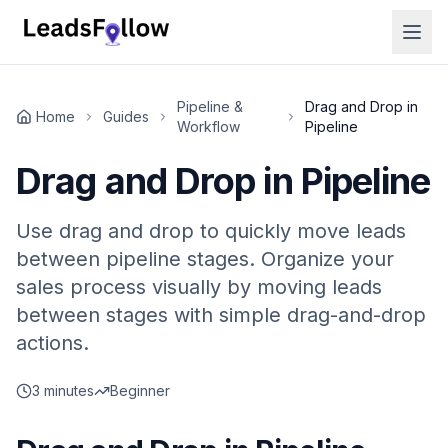
Pipeline &
Drag and Drop in
Home
Guides
Workflow
Pipeline
Drag and Drop in Pipeline
Use drag and drop to quickly move leads
between pipeline stages. Organize your
sales process visually by moving leads
between stages with simple drag-and-drop
actions.
3 minutes
Beginner