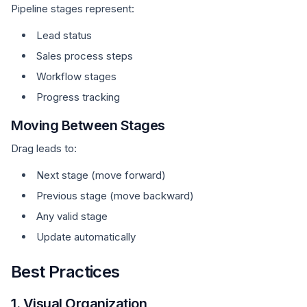
Pipeline stages represent:
Lead status
Sales process steps
Workflow stages
Progress tracking
Moving Between Stages
Drag leads to:
Next stage (move forward)
Previous stage (move backward)
Any valid stage
Update automatically
Best Practices
1. Visual Organization