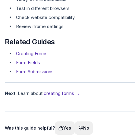
Test in different browsers
Check website compatibility
Review iframe settings
Related Guides
Creating Forms
Form Fields
Form Submissions
Next:
Learn about
creating forms →
Was this guide helpful?
Yes
No