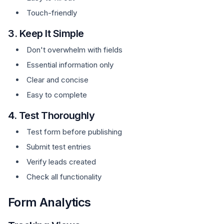
Touch-friendly
3. Keep It Simple
Don't overwhelm with fields
Essential information only
Clear and concise
Easy to complete
4. Test Thoroughly
Test form before publishing
Submit test entries
Verify leads created
Check all functionality
Form Analytics