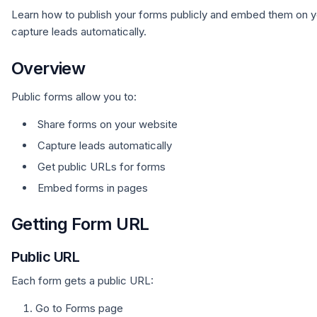
Learn how to publish your forms publicly and embed them on y
capture leads automatically.
Overview
Public forms allow you to:
Share forms on your website
Capture leads automatically
Get public URLs for forms
Embed forms in pages
Getting Form URL
Public URL
Each form gets a public URL:
Go to Forms page