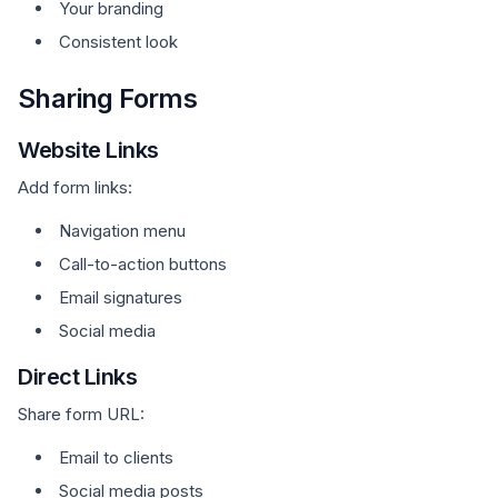
Your branding
Consistent look
Sharing Forms
Website Links
Add form links:
Navigation menu
Call-to-action buttons
Email signatures
Social media
Direct Links
Share form URL:
Email to clients
Social media posts