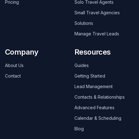
Pricing
Solo Travel Agents
Small Travel Agencies
Solutions
Manage Travel Leads
Company
Resources
About Us
Guides
Contact
Getting Started
Lead Management
Contacts & Relationships
Advanced Features
Calendar & Scheduling
Blog