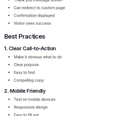
Can redirect to custom page
Confirmation displayed
Visitor sees success
Best Practices
1. Clear Call-to-Action
Make it obvious what to do
Clear purpose
Easy to find
Compelling copy
2. Mobile Friendly
Test on mobile devices
Responsive design
Easy to fill out