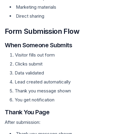
Marketing materials
Direct sharing
Form Submission Flow
When Someone Submits
Visitor fills out form
Clicks submit
Data validated
Lead created automatically
Thank you message shown
You get notification
Thank You Page
After submission:
Thank you message shown