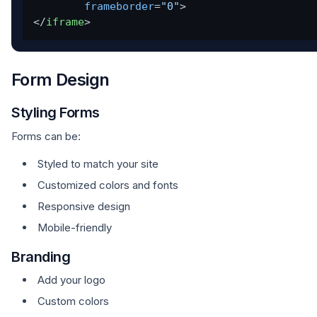
frameborder
=
"0"
>
</
iframe
>
Form Design
Styling Forms
Forms can be:
Styled to match your site
Customized colors and fonts
Responsive design
Mobile-friendly
Branding
Add your logo
Custom colors