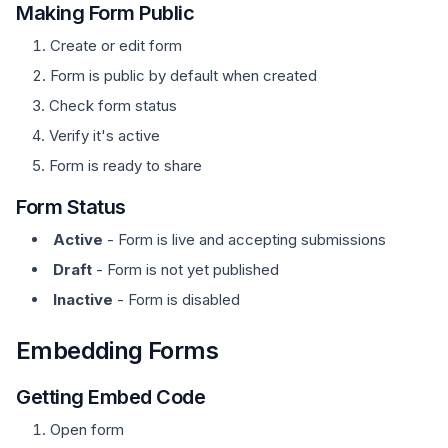
Making Form Public
Create or edit form
Form is public by default when created
Check form status
Verify it's active
Form is ready to share
Form Status
Active
- Form is live and accepting submissions
Draft
- Form is not yet published
Inactive
- Form is disabled
Embedding Forms
Getting Embed Code
Open form