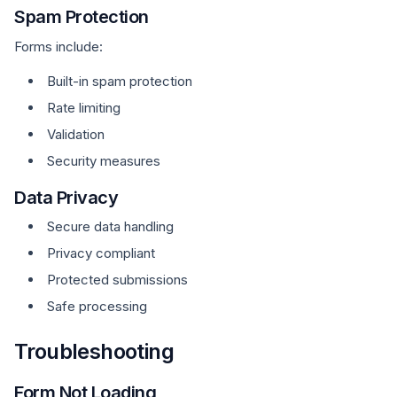
Spam Protection
Forms include:
Built-in spam protection
Rate limiting
Validation
Security measures
Data Privacy
Secure data handling
Privacy compliant
Protected submissions
Safe processing
Troubleshooting
Form Not Loading