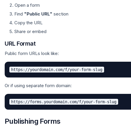
Open a form
Find
"Public URL"
section
Copy the URL
Share or embed
URL Format
Public form URLs look like:
Or if using separate form domain:
Publishing Forms