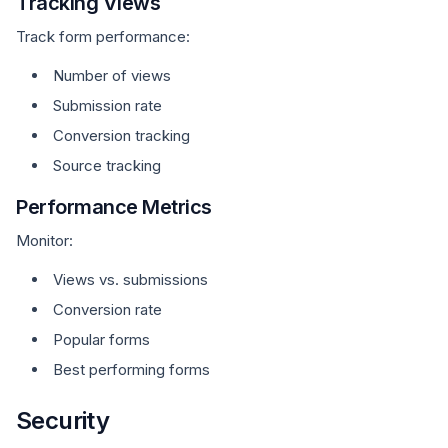
Tracking Views
Track form performance:
Number of views
Submission rate
Conversion tracking
Source tracking
Performance Metrics
Monitor:
Views vs. submissions
Conversion rate
Popular forms
Best performing forms
Security