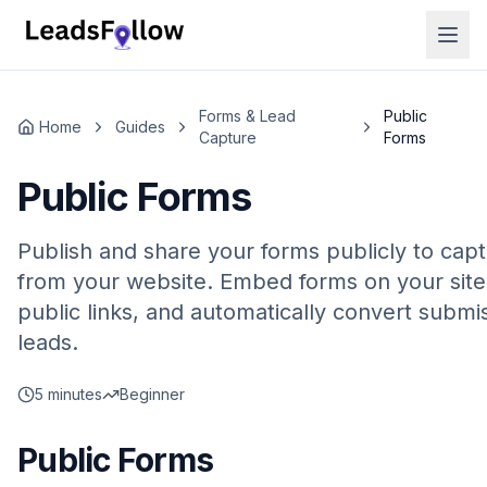
Forms & Lead
Public
Home
Guides
Capture
Forms
Public Forms
Publish and share your forms publicly to cap
from your website. Embed forms on your site
public links, and automatically convert submis
leads.
5 minutes
Beginner
Public Forms