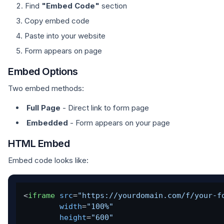
Find
"Embed Code"
section
Copy embed code
Paste into your website
Form appears on page
Embed Options
Two embed methods:
Full Page
- Direct link to form page
Embedded
- Form appears on your page
HTML Embed
Embed code looks like:
<
iframe
src
=
"https://yourdomain.com/f/your-f
width
=
"100%"
height
=
"600"