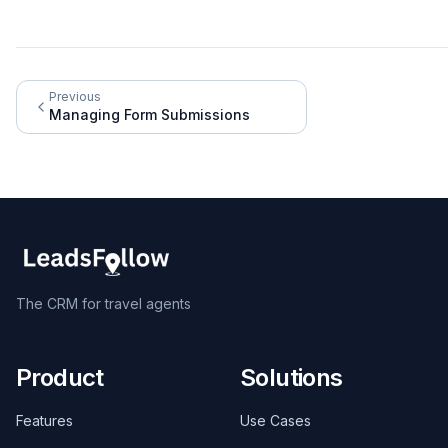
Previous
Managing Form Submissions
The CRM for travel agents
Product
Solutions
Features
Use Cases