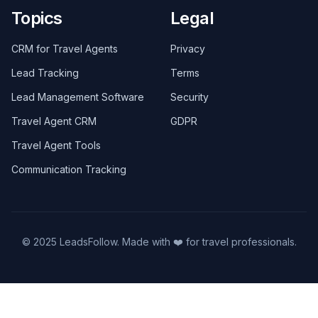
Topics
Legal
CRM for Travel Agents
Privacy
Lead Tracking
Terms
Lead Management Software
Security
Travel Agent CRM
GDPR
Travel Agent Tools
Communication Tracking
© 2025 LeadsFollow. Made with ❤️ for travel professionals.