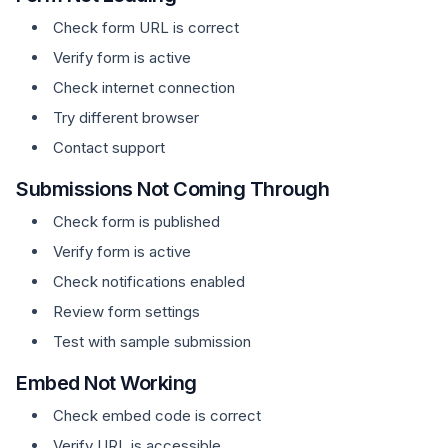
Check form URL is correct
Verify form is active
Check internet connection
Try different browser
Contact support
Submissions Not Coming Through
Check form is published
Verify form is active
Check notifications enabled
Review form settings
Test with sample submission
Embed Not Working
Check embed code is correct
Verify URL is accessible