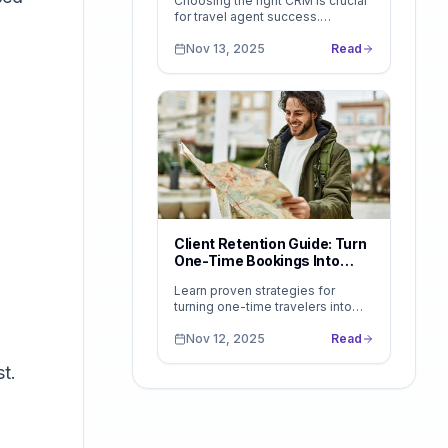
Choosing the right CRM is crucial
for travel agent success.
Compare features, pricing, and
use cases to find the perfect fit.
Nov 13, 2025
Read
See why LeadsFollow stands
out...
Client Retention Guide: Turn
One-Time Bookings Into
Lifetime Clients
Learn proven strategies for
turning one-time travelers into
lifelong clients. Discover how to
build loyalty, encourage repeat
Nov 12, 2025
Read
bookings, and use tools like...
t.