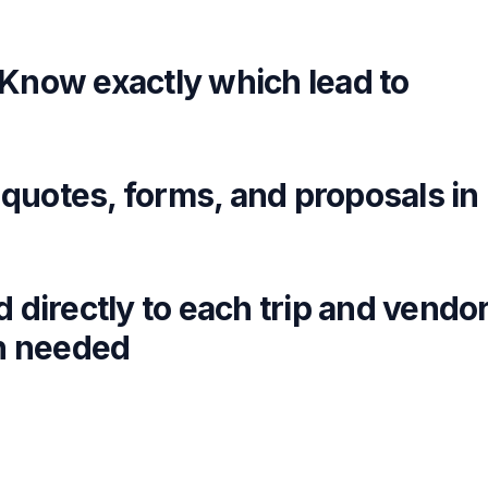
Know exactly which lead to
 quotes, forms, and proposals in
directly to each trip and vendo
on needed