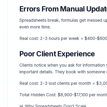
Errors From Manual Updat
Spreadsheets break, formulas get messed up,
even more time.
Real cost: 2-3 hours per week = $400-$60
Poor Client Experience
Clients notice when you ask for information
important details. They book with someone 
Real cost: 2-3 lost clients per month = $3,0
Total Hidden Cost: $8,900-$17,100 per mon
📊 Why Spreadsheets Don’t Scale