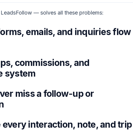
 LeadsFollow — solves all these problems:
orms, emails, and inquiries flow
ips, commissions, and
ne system
er miss a follow-up or
n
every interaction, note, and trip