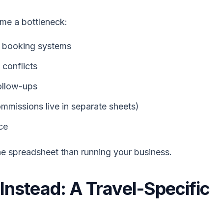
me a bottleneck:
or booking systems
 conflicts
ollow-ups
ommissions live in separate sheets)
ce
e spreadsheet than running your business.
nstead: A Travel-Specific