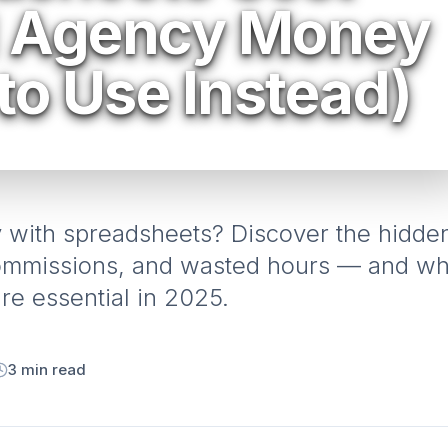
l Agency Money
to Use Instead)
y with spreadsheets? Discover the hidde
commissions, and wasted hours — and w
e essential in 2025.
3
min read