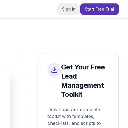
Sign In
Start Free Trial
Get Your Free
Lead
Management
Toolkit
Download our complete
toolkit with templates,
checklists, and scripts to