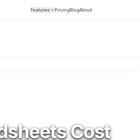
Features
Pricing
Blog
About
dsheets Cost