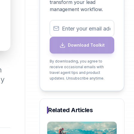
transform your lead
management workflow.
Download Toolkit
By downloading, you agree to
receive occasional emails with
n
travel agent tips and product
hy
updates. Unsubscribe anytime.
Related Articles