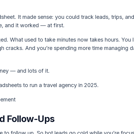
sheet. It made sense: you could track leads, trips, an
, and it worked — at first.
ed. What used to take minutes now takes hours. You 
ugh cracks. And you’re spending more time managing d
ey — and lots of it.
adsheets to run a travel agency in 2025.
gement
d Follow-Ups
e to follow up. So hot leads go cold while you’re focu