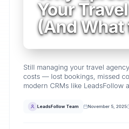
Your Trave
(And What 
Still managing your travel agenc
costs — lost bookings, missed 
modern CRMs like LeadsFollow ar
LeadsFollow Team
November 5, 2025