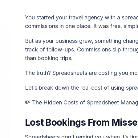
You started your travel agency with a spread
commissions in one place. It was free, simple
But as your business grew, something chang
track of follow-ups. Commissions slip thro
than booking trips.
The truth? Spreadsheets are costing you mon
Let’s break down the real cost of using spre
💸 The Hidden Costs of Spreadsheet Mana
Lost Bookings From Misse
Spreadsheets don’t remind you when it’s tim