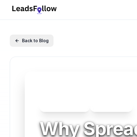
Back to Blog
Business Operations
Business Growth
Why Sprea