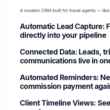
A modern CRM built for travel agents — like
Automatic Lead Capture: F
directly into your pipeline
Connected Data: Leads, tr
communications live in o
Automated Reminders: Nev
commission payment agai
Client Timeline Views: See 