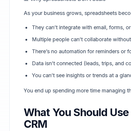
As your business grows, spreadsheets beco
They can’t integrate with email, forms, 
Multiple people can’t collaborate without
There’s no automation for reminders or f
Data isn’t connected (leads, trips, and c
You can’t see insights or trends at a glan
You end up spending more time managing th
What You Should Use I
CRM