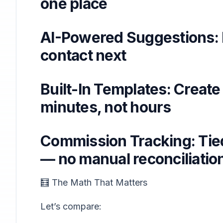
one place
AI-Powered Suggestions: 
contact next
Built-In Templates: Create
minutes, not hours
Commission Tracking: Tied 
— no manual reconciliati
🧮 The Math That Matters
Let’s compare: