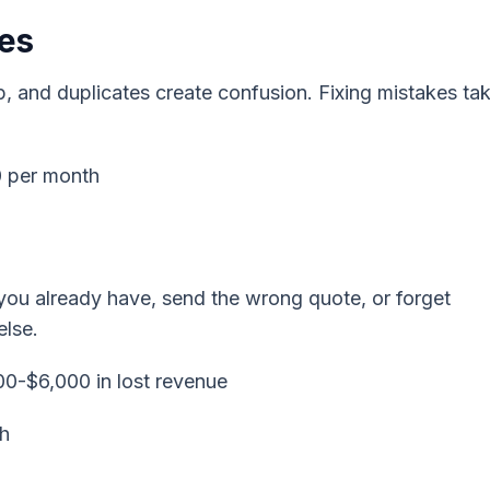
es
 and duplicates create confusion. Fixing mistakes ta
0 per month
 you already have, send the wrong quote, or forget
else.
00-$6,000 in lost revenue
th