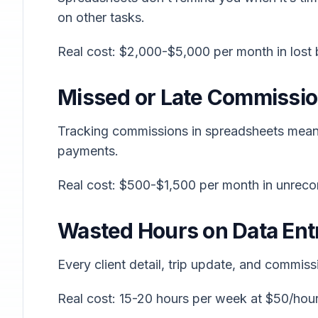
on other tasks.
Real cost: $2,000-$5,000 per month in lost
Missed or Late Commissi
Tracking commissions in spreadsheets means
payments.
Real cost: $500-$1,500 per month in unrec
Wasted Hours on Data Ent
Every client detail, trip update, and commiss
Real cost: 15-20 hours per week at $50/ho