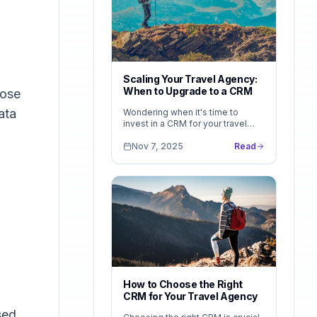
d
Scaling Your Travel Agency:
When to Upgrade to a CRM
lose
ata
Wondering when it's time to
invest in a CRM for your travel
agency? Learn the telltale signs
you've outgrown spreadsheets —
Nov 7, 2025
Read
and how LeadsFollow helps you
scale without the complexity of
enterprise tools.
How to Choose the Right
CRM for Your Travel Agency
sed