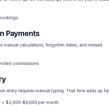
 bookings
on Payments
 manual calculations, forgotten dates, and missed
onciled commissions
ry
ion entry requires manual typing. That time adds up fas
ur = $3,000-$4,000 per month