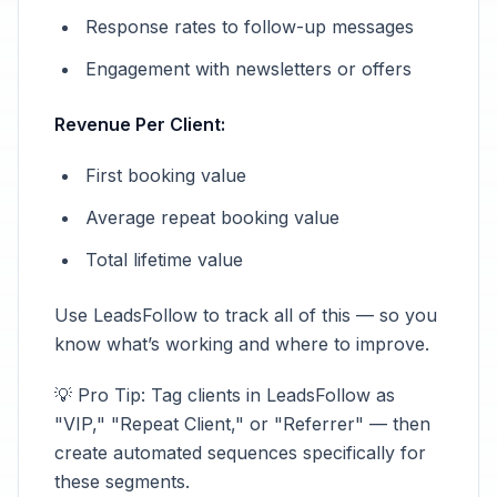
Response rates to follow-up messages
Engagement with newsletters or offers
Revenue Per Client:
First booking value
Average repeat booking value
Total lifetime value
Use LeadsFollow to track all of this — so you
know what’s working and where to improve.
💡 Pro Tip: Tag clients in LeadsFollow as
"VIP," "Repeat Client," or "Referrer" — then
create automated sequences specifically for
these segments.