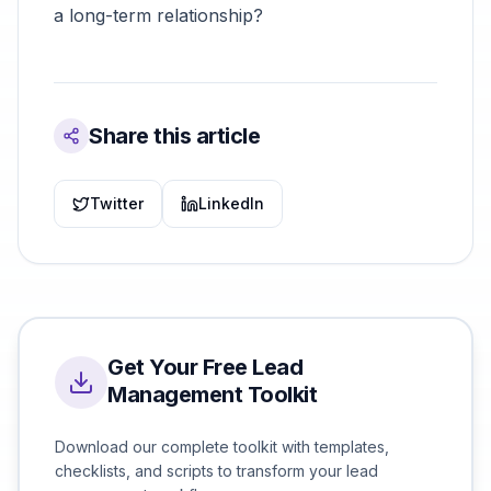
a long-term relationship?
Share this article
Twitter
LinkedIn
Get Your Free Lead
Management Toolkit
Download our complete toolkit with templates,
checklists, and scripts to transform your lead