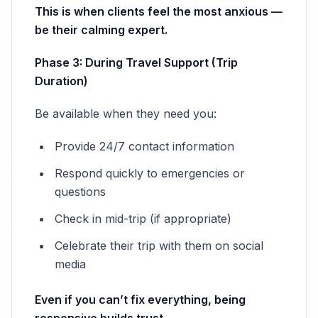
This is when clients feel the most anxious —
be their calming expert.
Phase 3: During Travel Support (Trip
Duration)
Be available when they need you:
Provide 24/7 contact information
Respond quickly to emergencies or
questions
Check in mid-trip (if appropriate)
Celebrate their trip with them on social
media
Even if you can’t fix everything, being