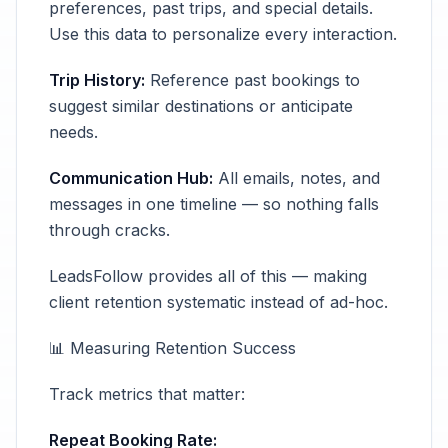
preferences, past trips, and special details.
Use this data to personalize every interaction.
Trip History:
Reference past bookings to
suggest similar destinations or anticipate
needs.
Communication Hub:
All emails, notes, and
messages in one timeline — so nothing falls
through cracks.
LeadsFollow provides all of this — making
client retention systematic instead of ad-hoc.
📊 Measuring Retention Success
Track metrics that matter:
Repeat Booking Rate: