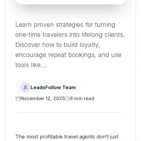
Learn proven strategies for turning
one-time travelers into lifelong clients.
Discover how to build loyalty,
encourage repeat bookings, and use
tools like...
LeadsFollow Team
November 12, 2025
6
min read
The most profitable travel agents don’t just