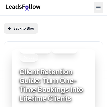
Back to Blog
Client Retention
Productivity
Guides
Client Retention
Guide: Turn One-
Time Bookings Into
Lifetime Clients