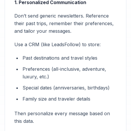
1. Personalized Communication
Don’t send generic newsletters. Reference
their past trips, remember their preferences,
and tailor your messages.
Use a CRM (like LeadsFollow) to store:
Past destinations and travel styles
Preferences (all-inclusive, adventure,
luxury, etc.)
Special dates (anniversaries, birthdays)
Family size and traveler details
Then personalize every message based on
this data.