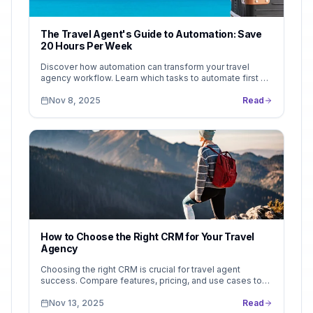
The Travel Agent's Guide to Automation: Save
20 Hours Per Week
Discover how automation can transform your travel
agency workflow. Learn which tasks to automate first —
and how tools like LeadsFollow help you reclaim 20
hours per week without losing the personal touch.
Nov 8, 2025
Read
How to Choose the Right CRM for Your Travel
Agency
Choosing the right CRM is crucial for travel agent
success. Compare features, pricing, and use cases to
find the perfect fit. See why LeadsFollow stands out...
Nov 13, 2025
Read