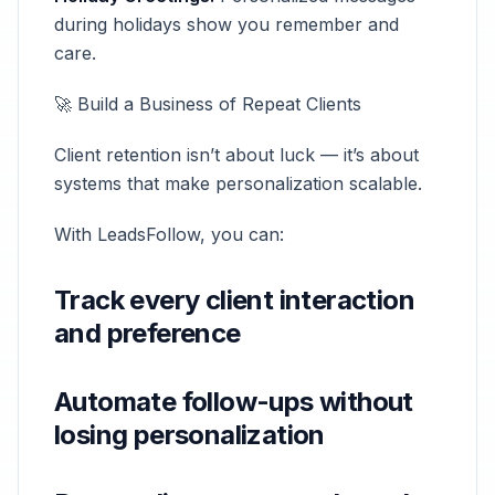
during holidays show you remember and
care.
🚀 Build a Business of Repeat Clients
Client retention isn’t about luck — it’s about
systems that make personalization scalable.
With LeadsFollow, you can:
Track every client interaction
and preference
Automate follow-ups without
losing personalization