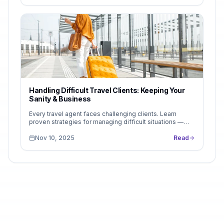
Handling Difficult Travel Clients: Keeping Your
Sanity & Business
Every travel agent faces challenging clients. Learn
proven strategies for managing difficult situations —
from unrealistic expectations to last-minute...
Nov 10, 2025
Read