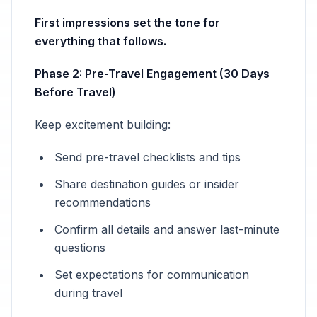
First impressions set the tone for
everything that follows.
Phase 2: Pre-Travel Engagement (30 Days
Before Travel)
Keep excitement building:
Send pre-travel checklists and tips
Share destination guides or insider
recommendations
Confirm all details and answer last-minute
questions
Set expectations for communication
during travel