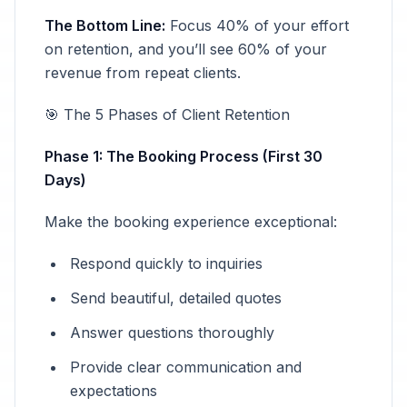
The Bottom Line:
Focus 40% of your effort
on retention, and you’ll see 60% of your
revenue from repeat clients.
🎯 The 5 Phases of Client Retention
Phase 1: The Booking Process (First 30
Days)
Make the booking experience exceptional:
Respond quickly to inquiries
Send beautiful, detailed quotes
Answer questions thoroughly
Provide clear communication and
expectations