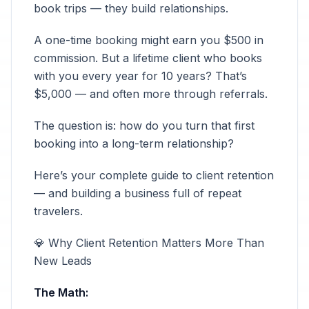
book trips — they build relationships.
A one-time booking might earn you $500 in
commission. But a lifetime client who books
with you every year for 10 years? That’s
$5,000 — and often more through referrals.
The question is: how do you turn that first
booking into a long-term relationship?
Here’s your complete guide to client retention
— and building a business full of repeat
travelers.
💎 Why Client Retention Matters More Than
New Leads
The Math: