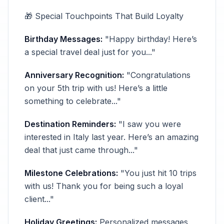
🎁 Special Touchpoints That Build Loyalty
Birthday Messages:
"Happy birthday! Here’s
a special travel deal just for you..."
Anniversary Recognition:
"Congratulations
on your 5th trip with us! Here’s a little
something to celebrate..."
Destination Reminders:
"I saw you were
interested in Italy last year. Here’s an amazing
deal that just came through..."
Milestone Celebrations:
"You just hit 10 trips
with us! Thank you for being such a loyal
client..."
Holiday Greetings:
Personalized messages