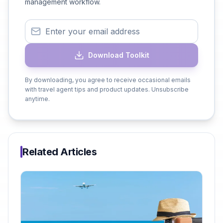
management workflow.
Download Toolkit
By downloading, you agree to receive occasional emails
with travel agent tips and product updates. Unsubscribe
anytime.
Related Articles