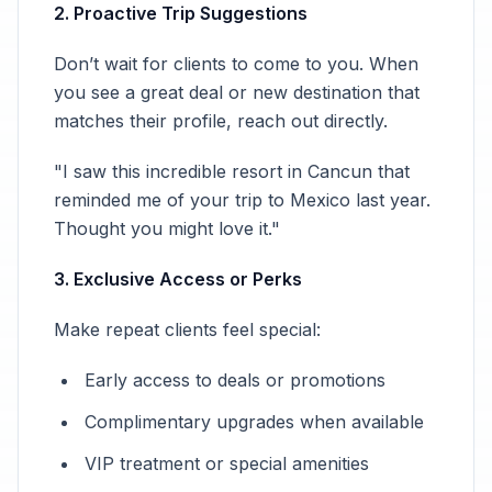
2. Proactive Trip Suggestions
Don’t wait for clients to come to you. When
you see a great deal or new destination that
matches their profile, reach out directly.
"I saw this incredible resort in Cancun that
reminded me of your trip to Mexico last year.
Thought you might love it."
3. Exclusive Access or Perks
Make repeat clients feel special:
Early access to deals or promotions
Complimentary upgrades when available
VIP treatment or special amenities