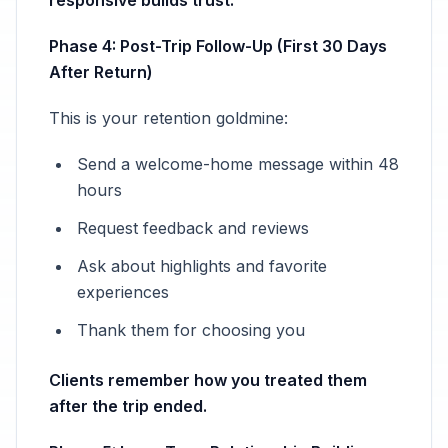
responsive builds trust.
Phase 4: Post-Trip Follow-Up (First 30 Days
After Return)
This is your retention goldmine:
Send a welcome-home message within 48
hours
Request feedback and reviews
Ask about highlights and favorite
experiences
Thank them for choosing you
Clients remember how you treated them
after the trip ended.