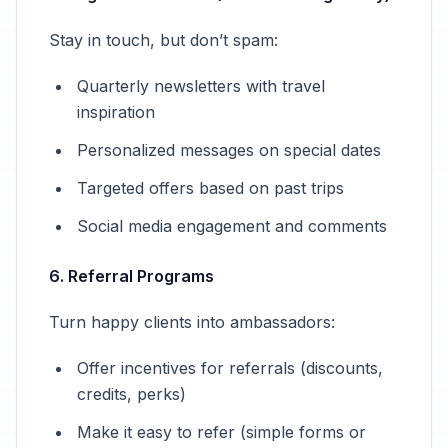
Stay in touch, but don’t spam:
Quarterly newsletters with travel
inspiration
Personalized messages on special dates
Targeted offers based on past trips
Social media engagement and comments
6. Referral Programs
Turn happy clients into ambassadors:
Offer incentives for referrals (discounts,
credits, perks)
Make it easy to refer (simple forms or