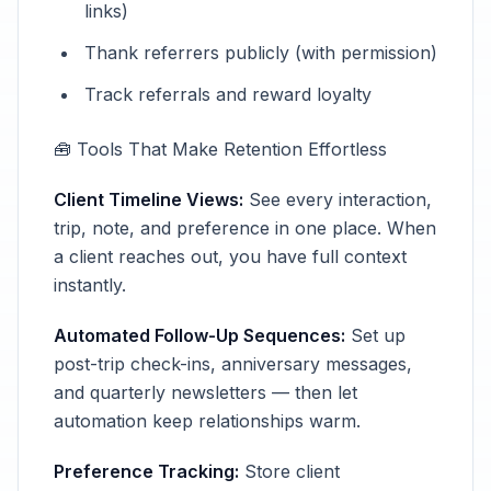
links)
Thank referrers publicly (with permission)
Track referrals and reward loyalty
🧰 Tools That Make Retention Effortless
Client Timeline Views:
See every interaction,
trip, note, and preference in one place. When
a client reaches out, you have full context
instantly.
Automated Follow-Up Sequences:
Set up
post-trip check-ins, anniversary messages,
and quarterly newsletters — then let
automation keep relationships warm.
Preference Tracking:
Store client