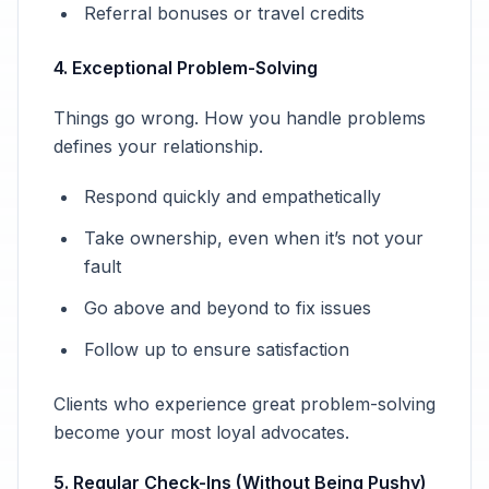
Referral bonuses or travel credits
4. Exceptional Problem-Solving
Things go wrong. How you handle problems
defines your relationship.
Respond quickly and empathetically
Take ownership, even when it’s not your
fault
Go above and beyond to fix issues
Follow up to ensure satisfaction
Clients who experience great problem-solving
become your most loyal advocates.
5. Regular Check-Ins (Without Being Pushy)