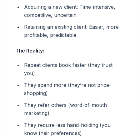
Acquiring a new client: Time-intensive,
competitive, uncertain
Retaining an existing client: Easier, more
profitable, predictable
The Reality:
Repeat clients book faster (they trust
you)
They spend more (they’re not price-
shopping)
They refer others (word-of-mouth
marketing)
They require less hand-holding (you
know their preferences)