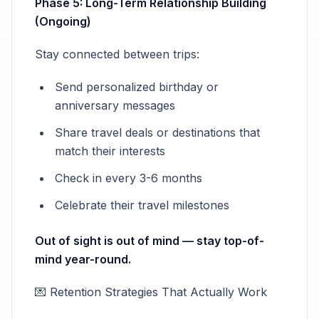
Phase 5: Long-Term Relationship Building
(Ongoing)
Stay connected between trips:
Send personalized birthday or
anniversary messages
Share travel deals or destinations that
match their interests
Check in every 3-6 months
Celebrate their travel milestones
Out of sight is out of mind — stay top-of-
mind year-round.
💌 Retention Strategies That Actually Work