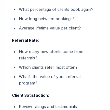
What percentage of clients book again?
How long between bookings?
Average lifetime value per client?
Referral Rate:
How many new clients come from
referrals?
Which clients refer most often?
What’s the value of your referral
program?
Client Satisfaction:
Review ratings and testimonials