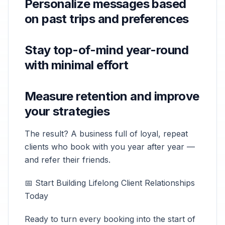
Personalize messages based
on past trips and preferences
Stay top-of-mind year-round
with minimal effort
Measure retention and improve
your strategies
The result? A business full of loyal, repeat
clients who book with you year after year —
and refer their friends.
📅 Start Building Lifelong Client Relationships
Today
Ready to turn every booking into the start of