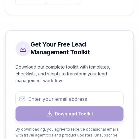
Get Your Free Lead
Management Toolkit
Download our complete toolkit with templates,
checklists, and scripts to transform your lead
management workflow.
Download Toolkit
By downloading, you agree to receive occasional emails
with travel agent tips and product updates. Unsubscribe