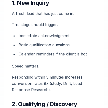
1. New Inquiry
A fresh lead that has just come in.
This stage should trigger:
Immediate acknowledgment
Basic qualification questions
Calendar reminders if the client is hot
Speed matters.
Responding within 5 minutes increases
conversion rates 8x (study: Drift, Lead
Response Research).
2. Qualifying / Discovery