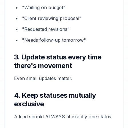
"Waiting on budget"
"Client reviewing proposal"
"Requested revisions"
"Needs follow-up tomorrow"
3. Update status every time
there's movement
Even small updates matter.
4. Keep statuses mutually
exclusive
A lead should ALWAYS fit exactly one status.