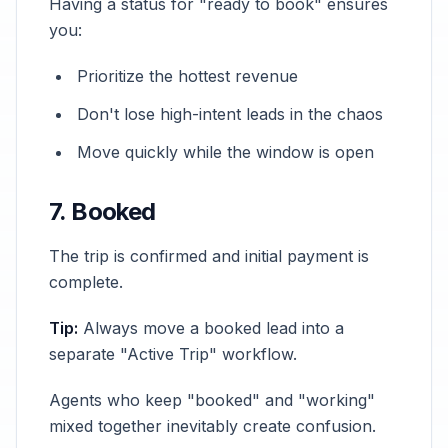
Having a status for "ready to book" ensures
you:
Prioritize the hottest revenue
Don't lose high-intent leads in the chaos
Move quickly while the window is open
7. Booked
The trip is confirmed and initial payment is
complete.
Tip:
Always move a booked lead into a
separate "Active Trip" workflow.
Agents who keep "booked" and "working"
mixed together inevitably create confusion.