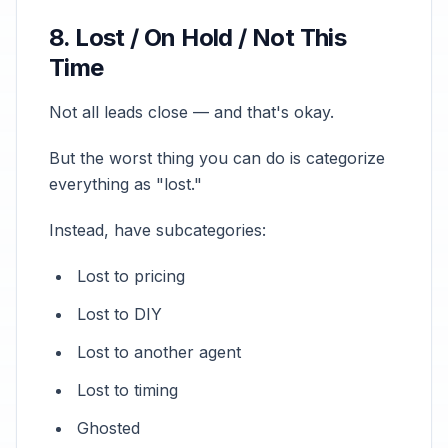
8. Lost / On Hold / Not This
Time
Not all leads close — and that's okay.
But the worst thing you can do is categorize
everything as "lost."
Instead, have subcategories:
Lost to pricing
Lost to DIY
Lost to another agent
Lost to timing
Ghosted