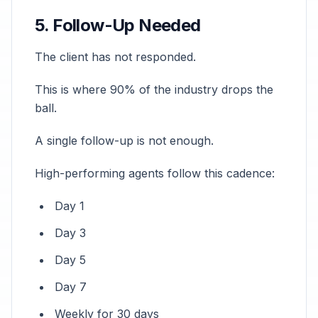
5. Follow-Up Needed
The client has not responded.
This is where 90% of the industry drops the
ball.
A single follow-up is not enough.
High-performing agents follow this cadence:
Day 1
Day 3
Day 5
Day 7
Weekly for 30 days