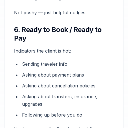
Not pushy — just helpful nudges.
6. Ready to Book / Ready to
Pay
Indicators the client is hot:
Sending traveler info
Asking about payment plans
Asking about cancellation policies
Asking about transfers, insurance,
upgrades
Following up before you do