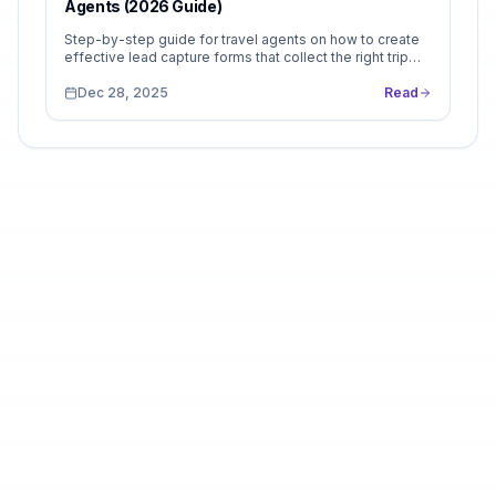
Agents (2026 Guide)
Step-by-step guide for travel agents on how to create
effective lead capture forms that collect the right trip
details and improve booking conversions.
Dec 28, 2025
Read