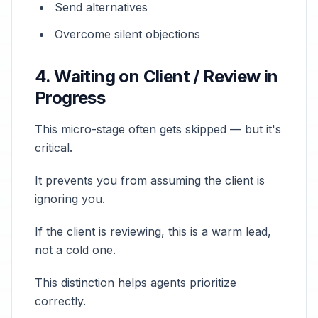
Send alternatives
Overcome silent objections
4. Waiting on Client / Review in
Progress
This micro-stage often gets skipped — but it's
critical.
It prevents you from assuming the client is
ignoring you.
If the client is reviewing, this is a warm lead,
not a cold one.
This distinction helps agents prioritize
correctly.