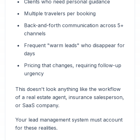
Clients who need personal guidance
Multiple travelers per booking
Back-and-forth communication across 5+
channels
Frequent "warm leads" who disappear for
days
Pricing that changes, requiring follow-up
urgency
This doesn't look anything like the workflow
of a real estate agent, insurance salesperson,
or SaaS company.
Your lead management system must account
for these realities.