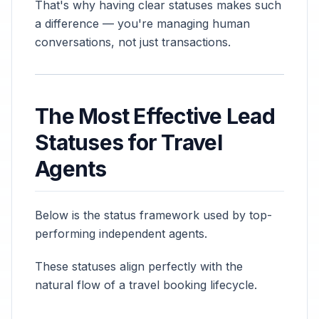
That's why having clear statuses makes such
a difference — you're managing human
conversations, not just transactions.
The Most Effective Lead
Statuses for Travel
Agents
Below is the status framework used by top-
performing independent agents.
These statuses align perfectly with the
natural flow of a travel booking lifecycle.