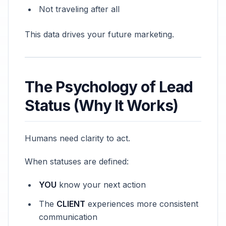
Not traveling after all
This data drives your future marketing.
The Psychology of Lead
Status (Why It Works)
Humans need clarity to act.
When statuses are defined:
YOU
know your next action
The
CLIENT
experiences more consistent
communication