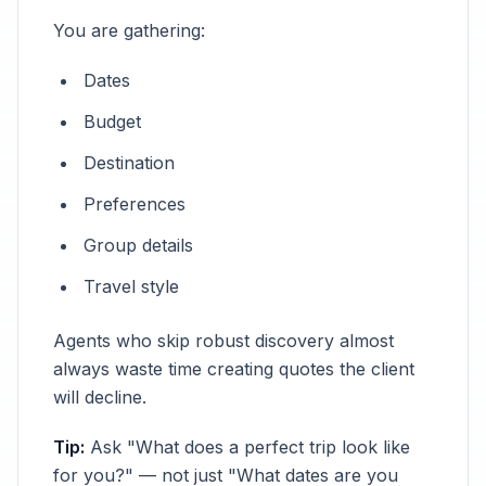
You are gathering:
Dates
Budget
Destination
Preferences
Group details
Travel style
Agents who skip robust discovery almost
always waste time creating quotes the client
will decline.
Tip:
Ask "What does a perfect trip look like
for you?" — not just "What dates are you