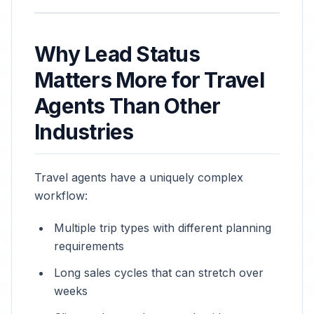
Why Lead Status
Matters More for Travel
Agents Than Other
Industries
Travel agents have a uniquely complex
workflow:
Multiple trip types with different planning
requirements
Long sales cycles that can stretch over
weeks