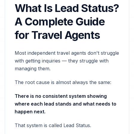
What Is Lead Status?
A Complete Guide
for Travel Agents
Most independent travel agents don't struggle
with getting inquiries — they struggle with
managing them.
The root cause is almost always the same:
There is no consistent system showing
where each lead stands and what needs to
happen next.
That system is called Lead Status.