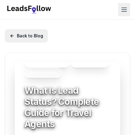
Back to Blog
Lead Management
Getting Started
Best Practices
What Is Lead
Status? Complete
Guide for Travel
Agents