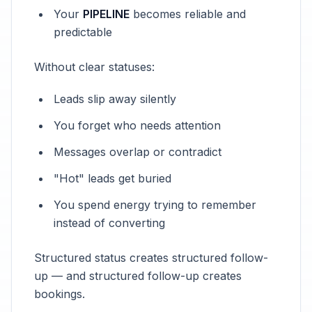
Your
PIPELINE
becomes reliable and
predictable
Without clear statuses:
Leads slip away silently
You forget who needs attention
Messages overlap or contradict
"Hot" leads get buried
You spend energy trying to remember
instead of converting
Structured status creates structured follow-
up — and structured follow-up creates
bookings.