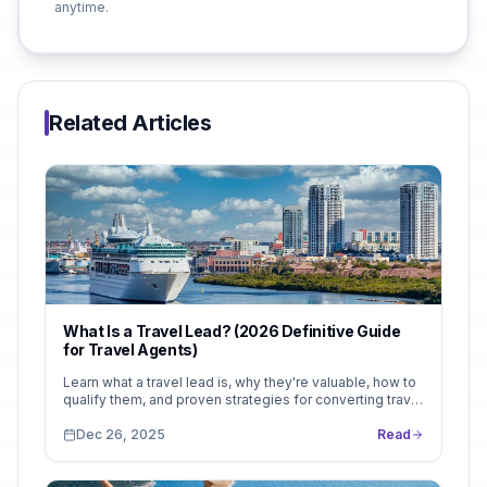
anytime.
Related Articles
What Is a Travel Lead? (2026 Definitive Guide
for Travel Agents)
Learn what a travel lead is, why they're valuable, how to
qualify them, and proven strategies for converting travel
inquiries into booked trips. Complete guide with real
examples and conversion benchmarks.
Dec 26, 2025
Read