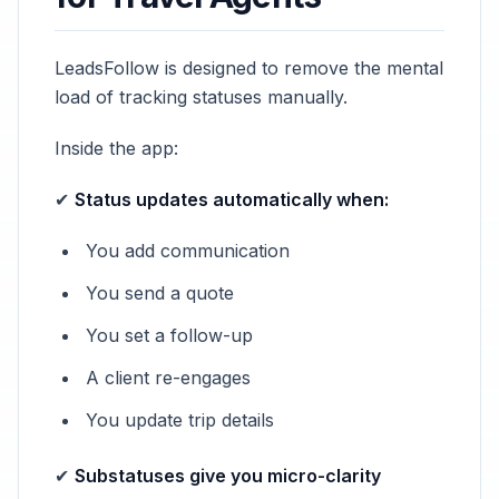
LeadsFollow is designed to remove the mental
load of tracking statuses manually.
Inside the app:
✔
Status updates automatically when:
You add communication
You send a quote
You set a follow-up
A client re-engages
You update trip details
✔
Substatuses give you micro-clarity