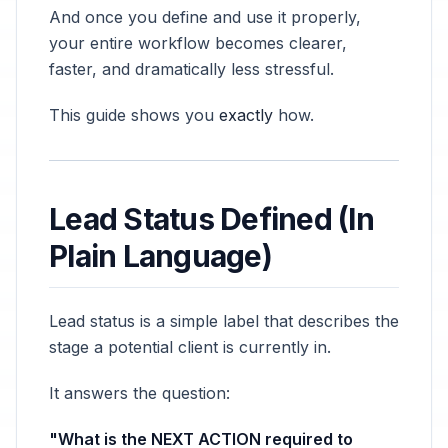
And once you define and use it properly,
your entire workflow becomes clearer,
faster, and dramatically less stressful.
This guide shows you
exactly
how.
Lead Status Defined (In
Plain Language)
Lead status is a simple label that describes the
stage a potential client is currently in.
It answers the question:
"What is the NEXT ACTION required to