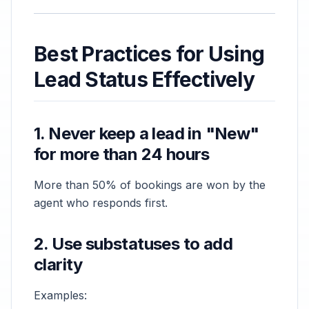
Best Practices for Using
Lead Status Effectively
1. Never keep a lead in "New"
for more than 24 hours
More than 50% of bookings are won by the
agent who responds first.
2. Use substatuses to add
clarity
Examples: