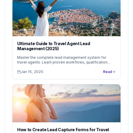
Ultimate Guide to Travel Agent Lead
Management (2025)
Master the complete lead management system for
travel agents. Learn proven workflows, qualification
strategies, and follow-up systems that turn more...
Jan 15, 2025
Read
How to Create Lead Capture Forms for Travel