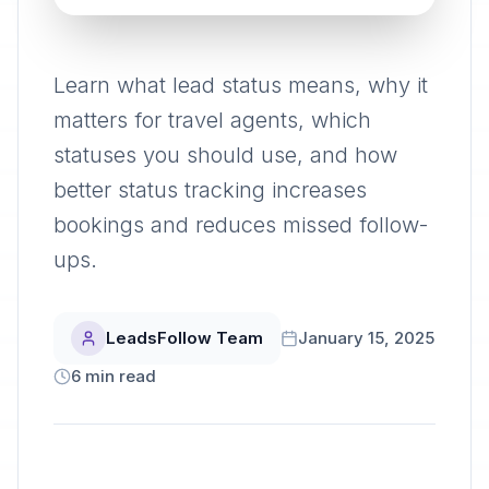
Learn what lead status means, why it
matters for travel agents, which
statuses you should use, and how
better status tracking increases
bookings and reduces missed follow-
ups.
LeadsFollow Team
January 15, 2025
6
min read