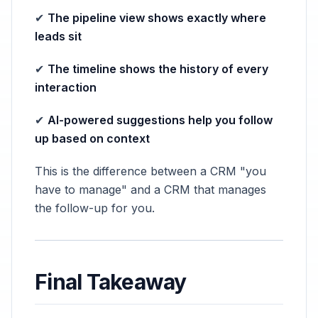
✔
The pipeline view shows exactly where
leads sit
✔
The timeline shows the history of every
interaction
✔
AI-powered suggestions help you follow
up based on context
This is the difference between a CRM "you
have to manage" and a CRM that manages
the follow-up for you.
Final Takeaway