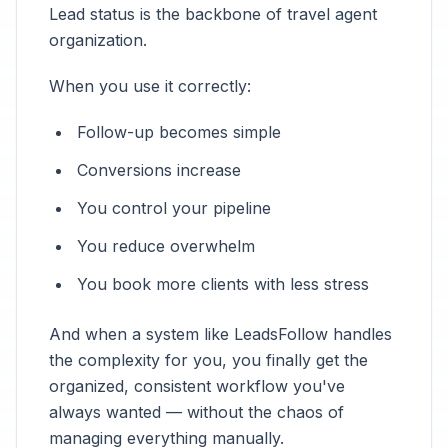
Lead status is the backbone of travel agent
organization.
When you use it correctly:
Follow-up becomes simple
Conversions increase
You control your pipeline
You reduce overwhelm
You book more clients with less stress
And when a system like LeadsFollow handles
the complexity for you, you finally get the
organized, consistent workflow you've
always wanted — without the chaos of
managing everything manually.