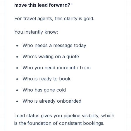
move this lead forward?"
For travel agents, this clarity is gold.
You instantly know:
Who needs a message today
Who's waiting on a quote
Who you need more info from
Who is ready to book
Who has gone cold
Who is already onboarded
Lead status gives you pipeline visibility, which
is the foundation of consistent bookings.