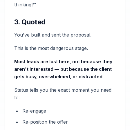
thinking?"
3. Quoted
You've built and sent the proposal.
This is the most dangerous stage.
Most leads are lost here, not because they
aren't interested — but because the client
gets busy, overwhelmed, or distracted.
Status tells you the exact moment you need
to:
Re-engage
Re-position the offer