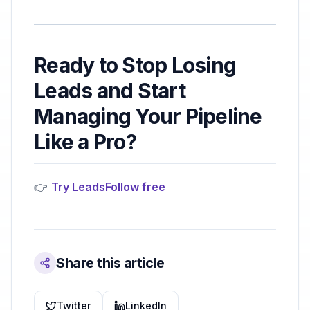
Ready to Stop Losing
Leads and Start
Managing Your Pipeline
Like a Pro?
👉
Try LeadsFollow free
Share this article
Twitter
LinkedIn