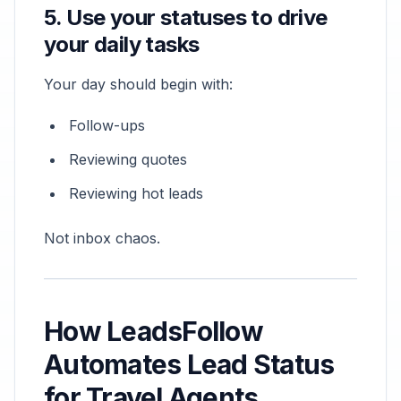
5. Use your statuses to drive
your daily tasks
Your day should begin with:
Follow-ups
Reviewing quotes
Reviewing hot leads
Not inbox chaos.
How LeadsFollow
Automates Lead Status
for Travel Agents