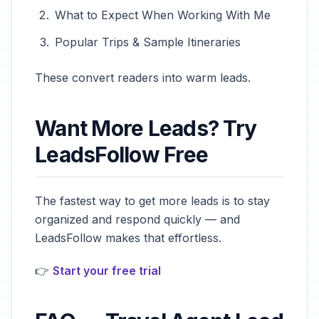
What to Expect When Working With Me
Popular Trips & Sample Itineraries
These convert readers into warm leads.
Want More Leads? Try
LeadsFollow Free
The fastest way to get more leads is to stay
organized and respond quickly — and
LeadsFollow makes that effortless.
👉
Start your free trial