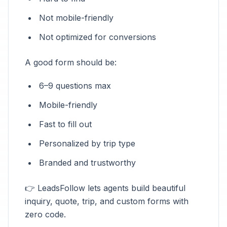
Not mobile-friendly
Not optimized for conversions
A good form should be:
6–9 questions max
Mobile-friendly
Fast to fill out
Personalized by trip type
Branded and trustworthy
👉 LeadsFollow lets agents build beautiful
inquiry, quote, trip, and custom forms with
zero code.