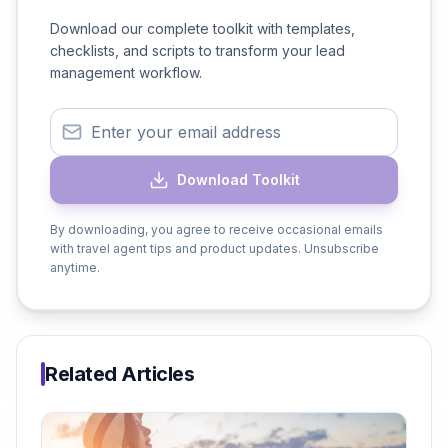
Download our complete toolkit with templates,
checklists, and scripts to transform your lead
management workflow.
Download Toolkit
By downloading, you agree to receive occasional emails
with travel agent tips and product updates. Unsubscribe
anytime.
Related Articles