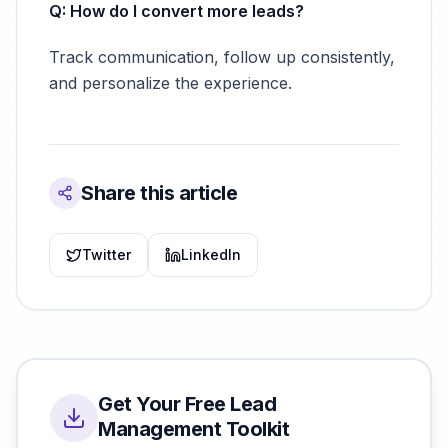
Q: How do I convert more leads?
Track communication, follow up consistently,
and personalize the experience.
Share this article
Twitter
LinkedIn
Get Your Free Lead
Management Toolkit