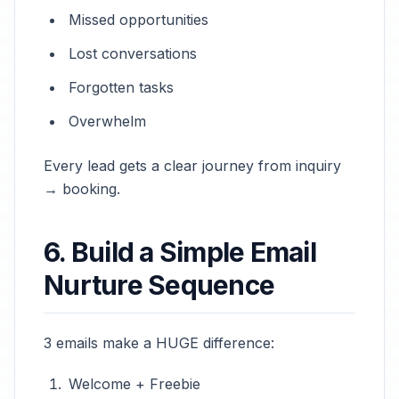
Missed opportunities
Lost conversations
Forgotten tasks
Overwhelm
Every lead gets a clear journey from inquiry
→ booking.
6. Build a Simple Email
Nurture Sequence
3 emails make a HUGE difference:
Welcome + Freebie