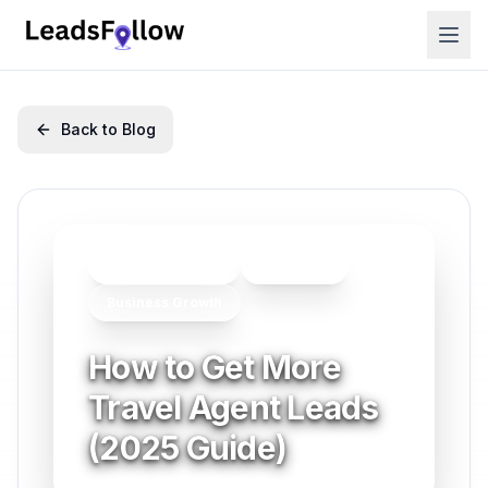
Back to Blog
Lead Generation
Marketing
Business Growth
How to Get More
Travel Agent Leads
(2025 Guide)