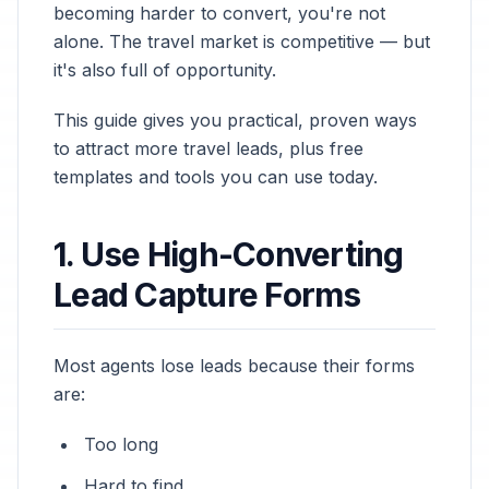
becoming harder to convert, you're not
alone. The travel market is competitive — but
it's also full of opportunity.
This guide gives you practical, proven ways
to attract more travel leads, plus free
templates and tools you can use today.
1. Use High-Converting
Lead Capture Forms
Most agents lose leads because their forms
are:
Too long
Hard to find