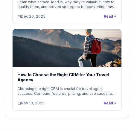
Learn what a travel lead is, why they're valuable, how to
qualify them, and proven strategies for converting travel
inquiries into booked trips. Complete guide with real
examples and conversion benchmarks.
Dec 26, 2025
Read
How to Choose the Right CRM for Your Travel
Agency
Choosing the right CRM is crucial for travel agent
success. Compare features, pricing, and use cases to
find the perfect fit. See why LeadsFollow stands out...
Nov 13, 2025
Read