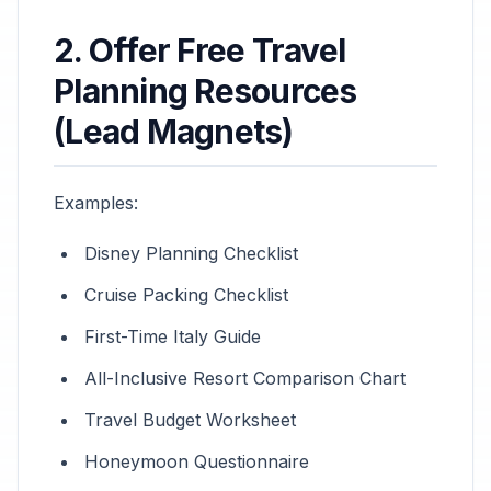
2. Offer Free Travel
Planning Resources
(Lead Magnets)
Examples:
Disney Planning Checklist
Cruise Packing Checklist
First-Time Italy Guide
All-Inclusive Resort Comparison Chart
Travel Budget Worksheet
Honeymoon Questionnaire