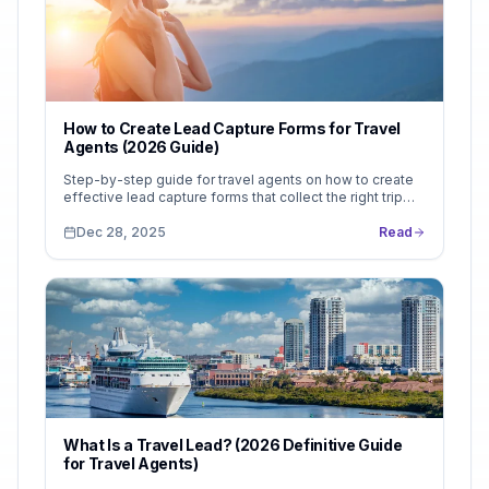
How to Create Lead Capture Forms for Travel
Agents (2026 Guide)
Step-by-step guide for travel agents on how to create
effective lead capture forms that collect the right trip
details and improve booking conversions.
Dec 28, 2025
Read
What Is a Travel Lead? (2026 Definitive Guide
for Travel Agents)