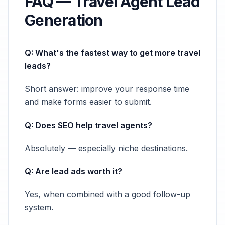
FAQ — Travel Agent Lead
Generation
Q: What's the fastest way to get more travel
leads?
Short answer: improve your response time
and make forms easier to submit.
Q: Does SEO help travel agents?
Absolutely — especially niche destinations.
Q: Are lead ads worth it?
Yes, when combined with a good follow-up
system.