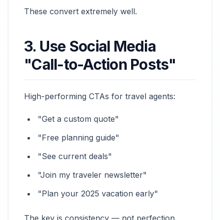
These convert extremely well.
3. Use Social Media
"Call-to-Action Posts"
High-performing CTAs for travel agents:
"Get a custom quote"
"Free planning guide"
"See current deals"
"Join my traveler newsletter"
"Plan your 2025 vacation early"
The key is consistency — not perfection.