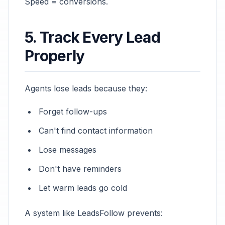
Speed = conversions.
5. Track Every Lead
Properly
Agents lose leads because they:
Forget follow-ups
Can't find contact information
Lose messages
Don't have reminders
Let warm leads go cold
A system like LeadsFollow prevents: