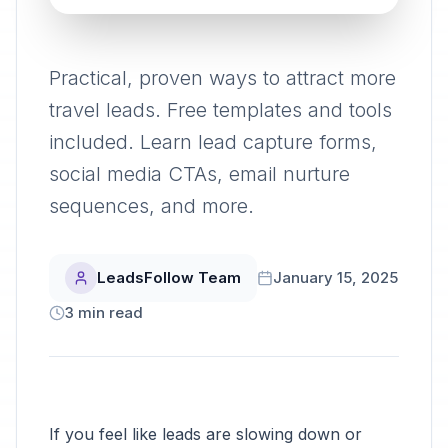
Practical, proven ways to attract more
travel leads. Free templates and tools
included. Learn lead capture forms,
social media CTAs, email nurture
sequences, and more.
LeadsFollow Team
January 15, 2025
3
min read
If you feel like leads are slowing down or