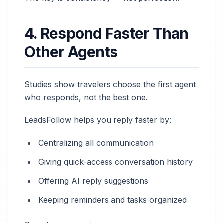
4. Respond Faster Than
Other Agents
Studies show travelers choose the first agent
who responds, not the best one.
LeadsFollow helps you reply faster by:
Centralizing all communication
Giving quick-access conversation history
Offering AI reply suggestions
Keeping reminders and tasks organized