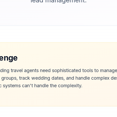
lead management.
lenge
ding travel agents need sophisticated tools to manage
e groups, track wedding dates, and handle complex de
ic systems can't handle the complexity.