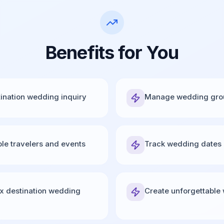
Benefits for You
tination wedding inquiry
Manage wedding group
ple travelers and events
Track wedding dates 
x destination wedding
Create unforgettable