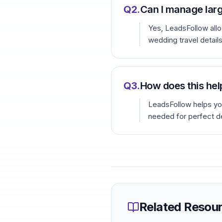
Q
2
.
Can I manage lar
Yes, LeadsFollow allo
wedding travel details
Q
3
.
How does this hel
LeadsFollow helps you
needed for perfect d
Related Resou