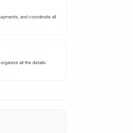
ayments, and coordinate all
rganize all the details