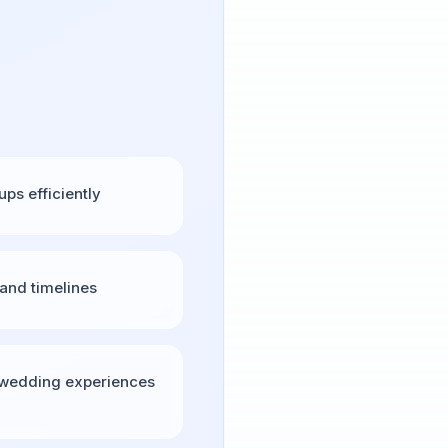
s efficiently
and timelines
 wedding experiences