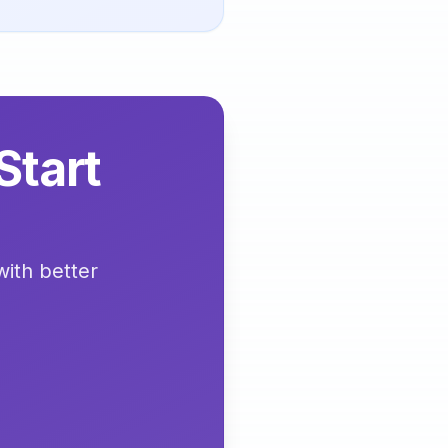
Start
with better