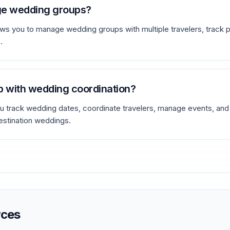
ge wedding groups?
ws you to manage wedding groups with multiple travelers, track p
.
p with wedding coordination?
 track wedding dates, coordinate travelers, manage events, and o
estination weddings.
rces