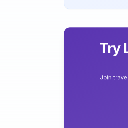
Try 
Join trave