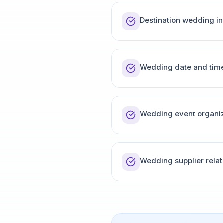
Destination wedding in
Wedding date and time
Wedding event organiz
Wedding supplier relat