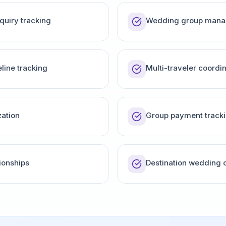
quiry tracking
Wedding group man
line tracking
Multi-traveler coordi
ation
Group payment track
ionships
Destination wedding