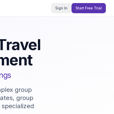
Sign In
Start Free Trial
Travel
ment
ings
mplex group
dates, group
 specialized