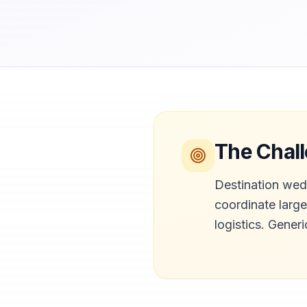
The Chal
Destination wed
coordinate larg
logistics. Gener