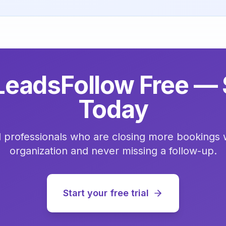
LeadsFollow Free — 
Today
l professionals who are closing more bookings 
organization and never missing a follow-up.
Start your free trial