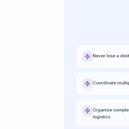
Never lose a des
Coordinate multi
Organize comple
logistics