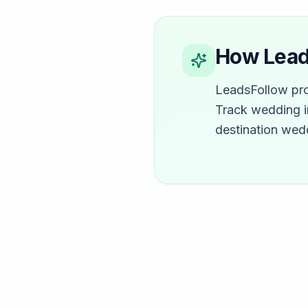
How Leads
LeadsFollow pro
Track wedding i
destination wed