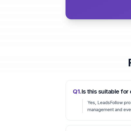
Q
1
.
Is this suitable fo
Yes, LeadsFollow prov
management and even