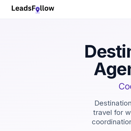
Desti
Age
Coo
Destinatio
travel for 
coordinatio