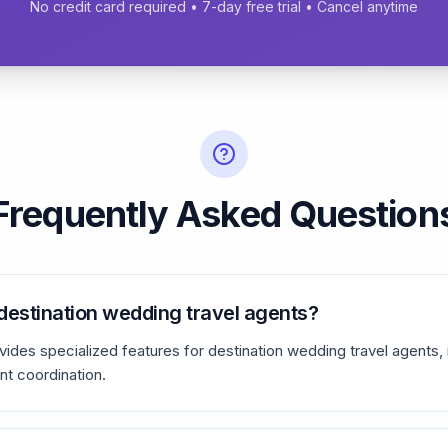
No credit card required • 7-day free trial • Cancel anytime
Frequently Asked Question
r destination wedding travel agents?
ides specialized features for destination wedding travel agents,
t coordination.