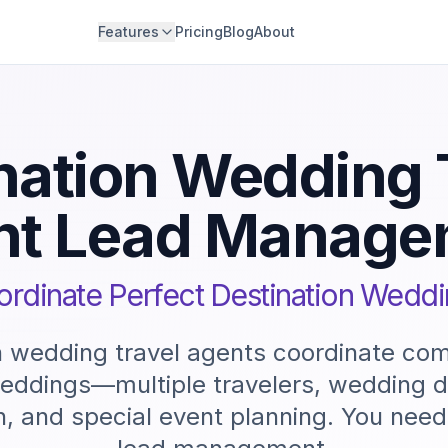
Features
Pricing
Blog
About
nation Wedding 
nt Lead Manage
rdinate Perfect Destination Wedd
n wedding travel agents coordinate co
weddings—multiple travelers, wedding 
n, and special event planning. You need