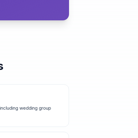
s
 including wedding group