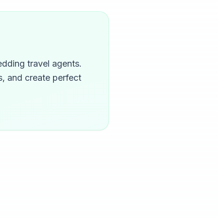
dding travel agents.
, and create perfect