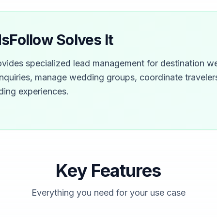
Follow Solves It
vides specialized lead management for destination we
nquiries, manage wedding groups, coordinate travelers
ding experiences.
Key Features
Everything you need for your use case