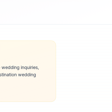
 wedding inquiries,
stination wedding