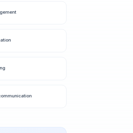
agement
nation
ing
 communication