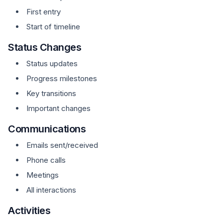
First entry
Start of timeline
Status Changes
Status updates
Progress milestones
Key transitions
Important changes
Communications
Emails sent/received
Phone calls
Meetings
All interactions
Activities