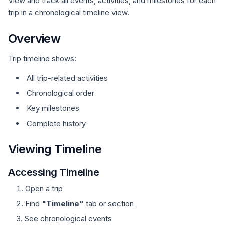
View and track all events, activities, and milestones for each
trip in a chronological timeline view.
Overview
Trip timeline shows:
All trip-related activities
Chronological order
Key milestones
Complete history
Viewing Timeline
Accessing Timeline
Open a trip
Find
"Timeline"
tab or section
See chronological events