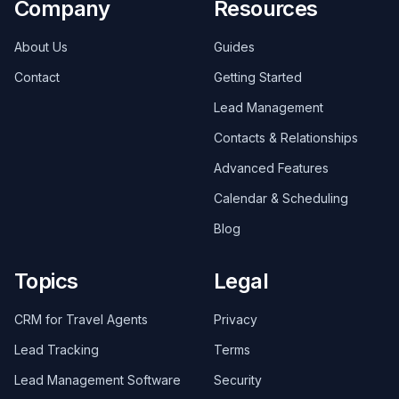
Company
Resources
About Us
Guides
Contact
Getting Started
Lead Management
Contacts & Relationships
Advanced Features
Calendar & Scheduling
Blog
Topics
Legal
CRM for Travel Agents
Privacy
Lead Tracking
Terms
Lead Management Software
Security