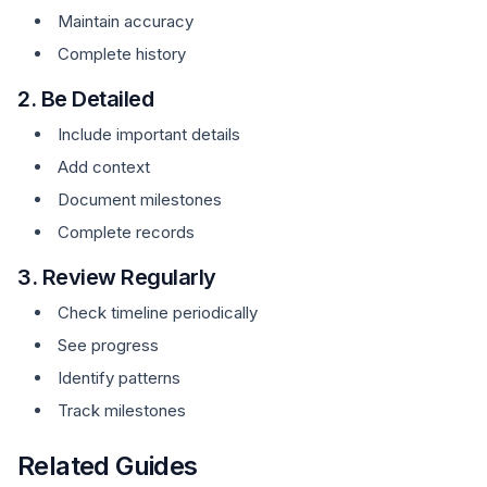
Maintain accuracy
Complete history
2. Be Detailed
Include important details
Add context
Document milestones
Complete records
3. Review Regularly
Check timeline periodically
See progress
Identify patterns
Track milestones
Related Guides