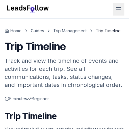
Home
Guides
Trip Management
Trip Timeline
Trip Timeline
Track and view the timeline of events and
activities for each trip. See all
communications, tasks, status changes,
and important dates in chronological order.
5 minutes
Beginner
Trip Timeline