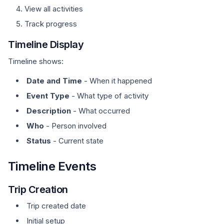
View all activities
Track progress
Timeline Display
Timeline shows:
Date and Time
- When it happened
Event Type
- What type of activity
Description
- What occurred
Who
- Person involved
Status
- Current state
Timeline Events
Trip Creation
Trip created date
Initial setup