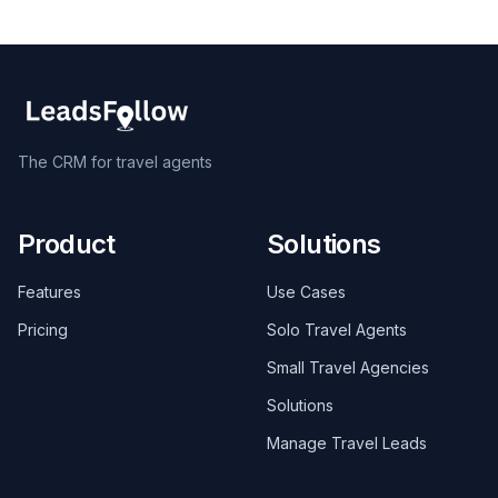
The CRM for travel agents
Product
Solutions
Features
Use Cases
Pricing
Solo Travel Agents
Small Travel Agencies
Solutions
Manage Travel Leads