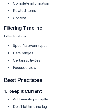
Complete information
Related items
Context
Filtering Timeline
Filter to show:
Specific event types
Date ranges
Certain activities
Focused view
Best Practices
1. Keep It Current
Add events promptly
Don't let timeline lag