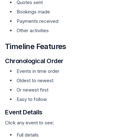
Quotes sent
Bookings made
Payments received
Other activities
Timeline Features
Chronological Order
Events in time order
Oldest to newest
Or newest first
Easy to follow
Event Details
Click any event to see:
Full details