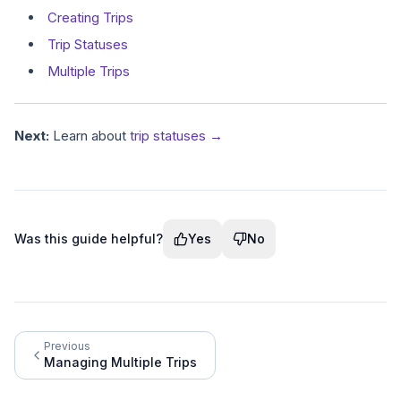
Creating Trips
Trip Statuses
Multiple Trips
Next:
Learn about
trip statuses →
Was this guide helpful?
Yes
No
Previous
Managing Multiple Trips